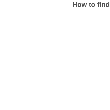
How to find