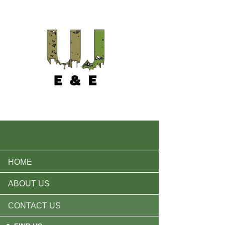
HOME
ABOUT US
CONTACT US