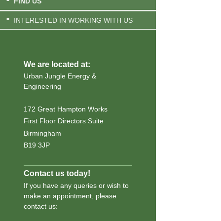
FIND US
INTERESTED IN WORKING WITH US
We are located at:
Urban Jungle Energy &
Engineering
172 Great Hampton Works
First Floor Directors Suite
Birmingham
B19 3JP
Contact us today!
If you have any queries or wish to
make an appointment, please
contact us: